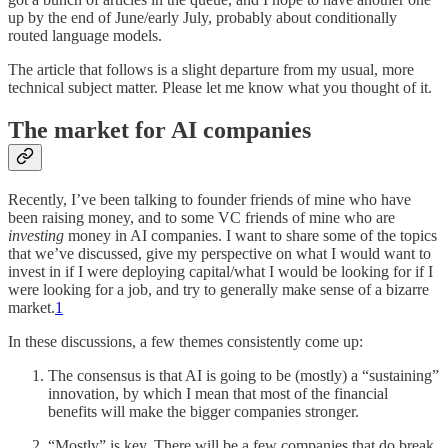
up by the end of June/early July, probably about conditionally
routed language models.
The article that follows is a slight departure from my usual, more
technical subject matter. Please let me know what you thought of it.
The market for AI companies
Recently, I’ve been talking to founder friends of mine who have
been raising money, and to some VC friends of mine who are
investing
money in AI companies. I want to share some of the topics
that we’ve discussed, give my perspective on what I would want to
invest in if I were deploying capital/what I would be looking for if I
were looking for a job, and try to generally make sense of a bizarre
market.
1
In these discussions, a few themes consistently come up:
The consensus is that AI is going to be (mostly) a “sustaining”
innovation, by which I mean that most of the financial
benefits will make the bigger companies stronger.
“Mostly” is key. There will be a few companies that do break