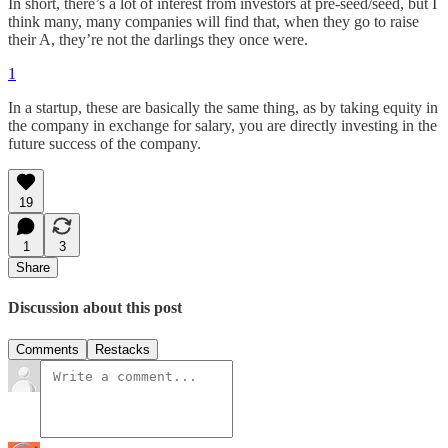
In short, there’s a lot of interest from investors at pre-seed/seed, but I
think many, many companies will find that, when they go to raise
their A, they’re not the darlings they once were.
1
In a startup, these are basically the same thing, as by taking equity in
the company in exchange for salary, you are directly investing in the
future success of the company.
19
1
3
Share
Discussion about this post
Comments
Restacks