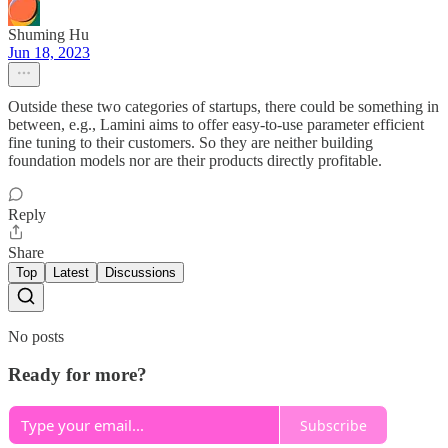
Shuming Hu
Jun 18, 2023
Outside these two categories of startups, there could be something in
between, e.g., Lamini aims to offer easy-to-use parameter efficient
fine tuning to their customers. So they are neither building
foundation models nor are their products directly profitable.
Reply
Share
Top
Latest
Discussions
No posts
Ready for more?
Subscribe