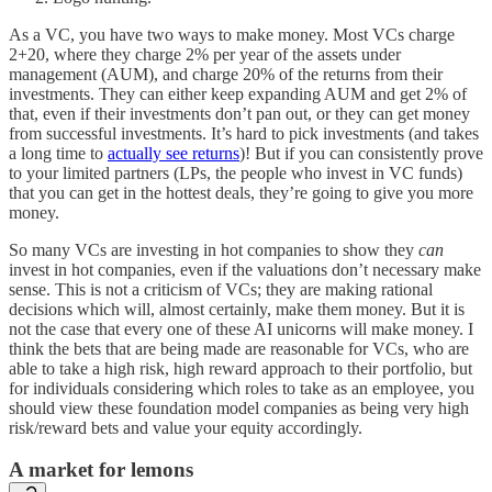
As a VC, you have two ways to make money. Most VCs charge
2+20, where they charge 2% per year of the assets under
management (AUM), and charge 20% of the returns from their
investments. They can either keep expanding AUM and get 2% of
that, even if their investments don’t pan out, or they can get money
from successful investments. It’s hard to pick investments (and takes
a long time to
actually see returns
)! But if you can consistently prove
to your limited partners (LPs, the people who invest in VC funds)
that you can get in the hottest deals, they’re going to give you more
money.
So many VCs are investing in hot companies to show they
can
invest in hot companies, even if the valuations don’t necessary make
sense. This is not a criticism of VCs; they are making rational
decisions which will, almost certainly, make them money. But it is
not the case that every one of these AI unicorns will make money. I
think the bets that are being made are reasonable for VCs, who are
able to take a high risk, high reward approach to their portfolio, but
for individuals considering which roles to take as an employee, you
should view these foundation model companies as being very high
risk/reward bets and value your equity accordingly.
A market for lemons