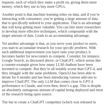
requests, each of which they make a profit on, giving them more
money, which they use to buy more GPUs.
Another point is that machine learning relies on data, and if you’re
interacting with consumers, you’re getting a large amount of data
that is
specifically tailored
to your application. That is an advantage
that will keep getting more valuable. You can hire more researchers
to develop more effective techniques, which compounds with the
larger amount of data. Leads to an accumulating advantage.
Yet another advantage is that, as you serve your product to users,
you start to accumulate research for your
specific problem
. With
each additional improvement you layer onto your product, it
becomes harder for newcomers to compete. Consider, for instance,
Google Search, as discussed above, or ChatGPT, which seems like
a counter-example given how many LLM chatbots have been
invented to compete. But they’re all notably worse than GPT-4, and
they struggle with the same problems. OpenAI has been able to
iterate for 6 months and has been introducing various add-ons to
improve ChatGPT. The only LLM that comes close to GPT-4
performance is Claude, and even then, there’s a gap. This is despite
an absolutely outrageous amount of capital being deployed and most
of the research being open source.
The bar to create a ChatGPT competitor (which was released in