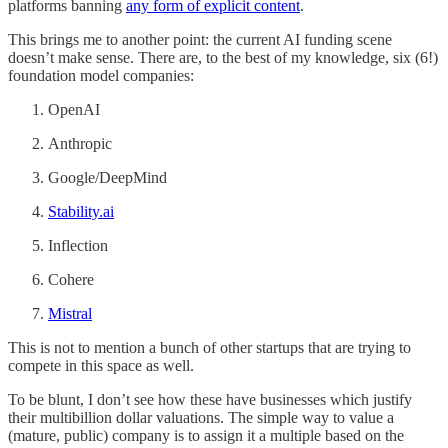
platforms banning
any form of explicit content
.
This brings me to another point: the current AI funding scene
doesn’t make sense. There are, to the best of my knowledge, six (6!)
foundation model companies:
OpenAI
Anthropic
Google/DeepMind
Stability.ai
Inflection
Cohere
Mistral
This is not to mention a bunch of other startups that are trying to
compete in this space as well.
To be blunt, I don’t see how these have businesses which justify
their multibillion dollar valuations. The simple way to value a
(mature, public) company is to assign it a multiple based on the