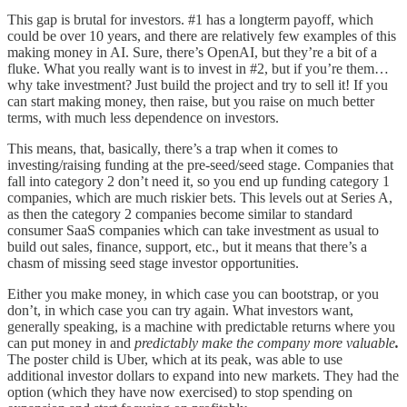
This gap is brutal for investors. #1 has a longterm payoff, which
could be over 10 years, and there are relatively few examples of this
making money in AI. Sure, there’s OpenAI, but they’re a bit of a
fluke. What you really want is to invest in #2, but if you’re them…
why take investment? Just build the project and try to sell it! If you
can start making money, then raise, but you raise on much better
terms, with much less dependence on investors.
This means, that, basically, there’s a trap when it comes to
investing/raising funding at the pre-seed/seed stage. Companies that
fall into category 2 don’t need it, so you end up funding category 1
companies, which are much riskier bets. This levels out at Series A,
as then the category 2 companies become similar to standard
consumer SaaS companies which can take investment as usual to
build out sales, finance, support, etc., but it means that there’s a
chasm of missing seed stage investor opportunities.
Either you make money, in which case you can bootstrap, or you
don’t, in which case you can try again. What investors want,
generally speaking, is a machine with predictable returns where you
can put money in and
predictably make the company more valuable
.
The poster child is Uber, which at its peak, was able to use
additional investor dollars to expand into new markets. They had the
option (which they have now exercised) to stop spending on