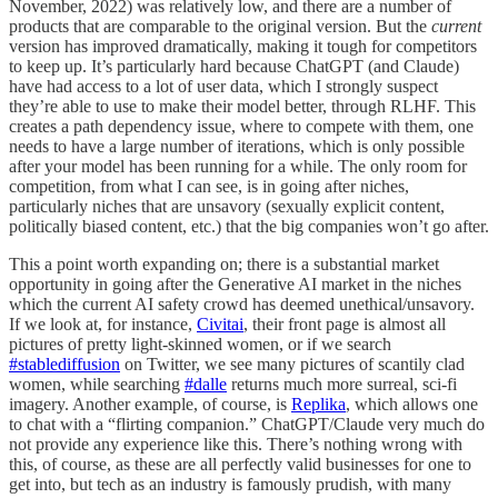
November, 2022) was relatively low, and there are a number of
products that are comparable to the original version. But the
current
version has improved dramatically, making it tough for competitors
to keep up. It’s particularly hard because ChatGPT (and Claude)
have had access to a lot of user data, which I strongly suspect
they’re able to use to make their model better, through RLHF. This
creates a path dependency issue, where to compete with them, one
needs to have a large number of iterations, which is only possible
after your model has been running for a while. The only room for
competition, from what I can see, is in going after niches,
particularly niches that are unsavory (sexually explicit content,
politically biased content, etc.) that the big companies won’t go after.
This a point worth expanding on; there is a substantial market
opportunity in going after the Generative AI market in the niches
which the current AI safety crowd has deemed unethical/unsavory.
If we look at, for instance,
Civitai
, their front page is almost all
pictures of pretty light-skinned women, or if we search
#stablediffusion
on Twitter, we see many pictures of scantily clad
women, while searching
#dalle
returns much more surreal, sci-fi
imagery. Another example, of course, is
Replika
, which allows one
to chat with a “flirting companion.” ChatGPT/Claude very much do
not provide any experience like this. There’s nothing wrong with
this, of course, as these are all perfectly valid businesses for one to
get into, but tech as an industry is famously prudish, with many