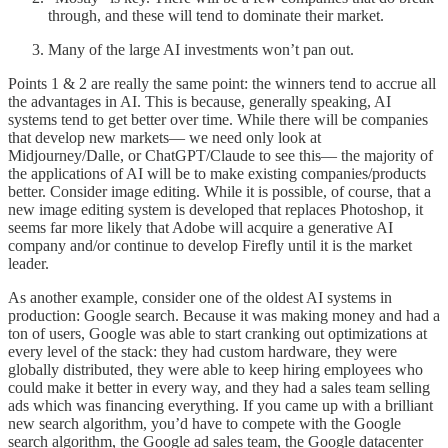
through, and these will tend to dominate their market.
Many of the large AI investments won’t pan out.
Points 1 & 2 are really the same point: the winners tend to accrue all
the advantages in AI. This is because, generally speaking, AI
systems tend to get better over time. While there will be companies
that develop new markets— we need only look at
Midjourney/Dalle, or ChatGPT/Claude to see this— the majority of
the applications of AI will be to make existing companies/products
better. Consider image editing. While it is possible, of course, that a
new image editing system is developed that replaces Photoshop, it
seems far more likely that Adobe will acquire a generative AI
company and/or continue to develop Firefly until it is the market
leader.
As another example, consider one of the oldest AI systems in
production: Google search. Because it was making money and had a
ton of users, Google was able to start cranking out optimizations at
every level of the stack: they had custom hardware, they were
globally distributed, they were able to keep hiring employees who
could make it better in every way, and they had a sales team selling
ads which was financing everything. If you came up with a brilliant
new search algorithm, you’d have to compete with the Google
search algorithm, the Google ad sales team, the Google datacenter