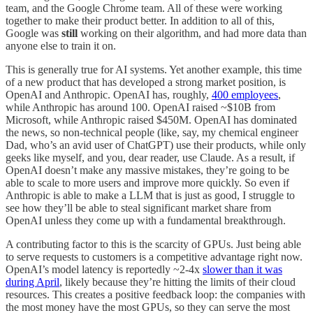
team, and the Google Chrome team. All of these were working
together to make their product better. In addition to all of this,
Google was
still
working on their algorithm, and had more data than
anyone else to train it on.
This is generally true for AI systems. Yet another example, this time
of a new product that has developed a strong market position, is
OpenAI and Anthropic. OpenAI has, roughly,
400 employees
,
while Anthropic has around 100. OpenAI raised ~$10B from
Microsoft, while Anthropic raised $450M. OpenAI has dominated
the news, so non-technical people (like, say, my chemical engineer
Dad, who’s an avid user of ChatGPT) use their products, while only
geeks like myself, and you, dear reader, use Claude. As a result, if
OpenAI doesn’t make any massive mistakes, they’re going to be
able to scale to more users and improve more quickly. So even if
Anthropic is able to make a LLM that is just as good, I struggle to
see how they’ll be able to steal significant market share from
OpenAI unless they come up with a fundamental breakthrough.
A contributing factor to this is the scarcity of GPUs. Just being able
to serve requests to customers is a competitive advantage right now.
OpenAI’s model latency is reportedly ~2-4x
slower than it was
during April
, likely because they’re hitting the limits of their cloud
resources. This creates a positive feedback loop: the companies with
the most money have the most GPUs, so they can serve the most