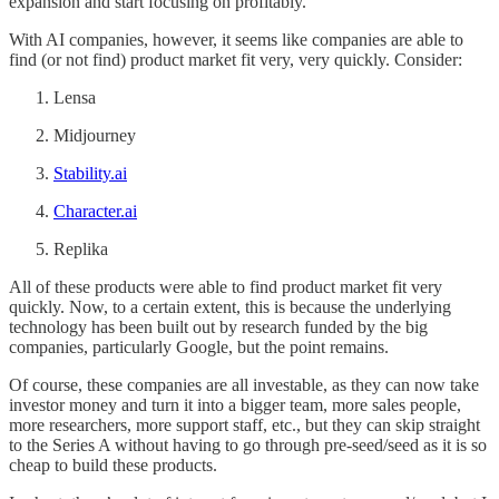
expansion and start focusing on profitably.
With AI companies, however, it seems like companies are able to
find (or not find) product market fit very, very quickly. Consider:
Lensa
Midjourney
Stability.ai
Character.ai
Replika
All of these products were able to find product market fit very
quickly. Now, to a certain extent, this is because the underlying
technology has been built out by research funded by the big
companies, particularly Google, but the point remains.
Of course, these companies are all investable, as they can now take
investor money and turn it into a bigger team, more sales people,
more researchers, more support staff, etc., but they can skip straight
to the Series A without having to go through pre-seed/seed as it is so
cheap to build these products.