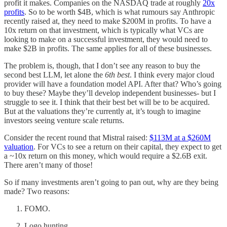
profit it makes. Companies on the NASDAQ trade at roughly
20x
profits
. So to be worth $4B, which is what rumours say Anthropic
recently raised at, they need to make $200M in profits. To have a
10x return on that investment, which is typically what VCs are
looking to make on a successful investment, they would need to
make $2B in profits. The same applies for all of these businesses.
The problem is, though, that I don’t see any reason to buy the
second best LLM, let alone the
6th best
. I think every major cloud
provider will have a foundation model API. After that? Who’s going
to buy these? Maybe they’ll develop independent businesses- but I
struggle to see it. I think that their best bet will be to be acquired.
But at the valuations they’re currently at, it’s tough to imagine
investors seeing venture scale returns.
Consider the recent round that Mistral raised:
$113M at a $260M
valuation
. For VCs to see a return on their capital, they expect to get
a ~10x return on this money, which would require a $2.6B exit.
There aren’t many of those!
So if many investments aren’t going to pan out, why are they being
made? Two reasons:
FOMO.
Logo hunting.