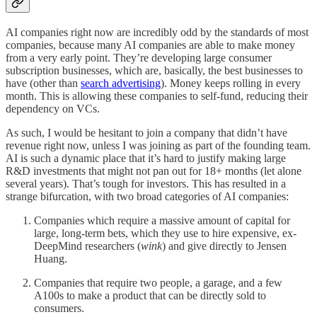
AI companies right now are incredibly odd by the standards of most
companies, because many AI companies are able to make money
from a very early point. They’re developing large consumer
subscription businesses, which are, basically, the best businesses to
have (other than
search advertising
). Money keeps rolling in every
month. This is allowing these companies to self-fund, reducing their
dependency on VCs.
As such, I would be hesitant to join a company that didn’t have
revenue right now, unless I was joining as part of the founding team.
AI is such a dynamic place that it’s hard to justify making large
R&D investments that might not pan out for 18+ months (let alone
several years). That’s tough for investors. This has resulted in a
strange bifurcation, with two broad categories of AI companies:
Companies which require a massive amount of capital for
large, long-term bets, which they use to hire expensive, ex-
DeepMind researchers (
wink
) and give directly to Jensen
Huang.
Companies that require two people, a garage, and a few
A100s to make a product that can be directly sold to
consumers.