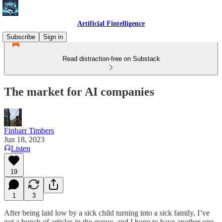
Artificial Fintelligence
Subscribe
Sign in
Read distraction-free on Substack
The market for AI companies
Finbarr Timbers
Jun 18, 2023
Listen
19
1
3
After being laid low by a sick child turning into a sick family, I’ve
got a bunch of articles in the queue, and I hope to have another one