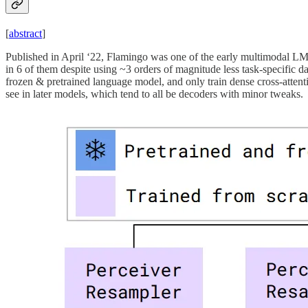
[
abstract
]
Published in April ‘22, Flamingo was one of the early multimodal LMs
in 6 of them despite using ~3 orders of magnitude less task-specific da
frozen & pretrained language model, and only train dense cross-attent
see in later models, which tend to all be decoders with minor tweaks.