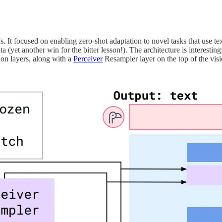
. It focused on enabling zero-shot adaptation to novel tasks that use 
ta (yet another win for the bitter lesson!). The architecture is interesti
ion layers, along with a
Perceiver
Resampler layer on the top of the vis