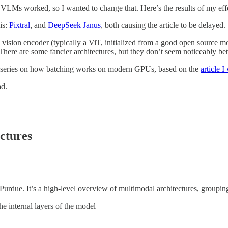
w VLMs worked, so I wanted to change that. Here’s the results of my effo
is:
Pixtral
, and
DeepSeek Janus
, both causing the article to be delayed.
me vision encoder (typically a ViT, initialized from a good open source m
There are some fancier architectures, but they don’t seem noticeably bet
 series on how batching works on modern GPUs, based on the
article I
ad.
ctures
rdue. It’s a high-level overview of multimodal architectures, grouping
 internal layers of the model