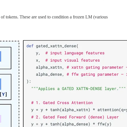
 of tokens. These are used to condition a frozen LM (various