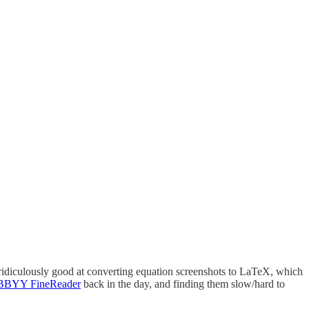
 ridiculously good at converting equation screenshots to LaTeX, which
BYY FineReader
back in the day, and finding them slow/hard to