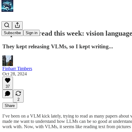
Papers I've read this week: vision languag
Subscribe
Sign in
They kept releasing VLMs, so I kept writing...
Finbarr Timbers
Oct 28, 2024
37
2
Share
I’ve been on a VLM kick lately, trying to read as many papers about 
made me want to understand how LLMs can be so good at understand
work with. Now, with VLMs, it seems like reading text from pictures 