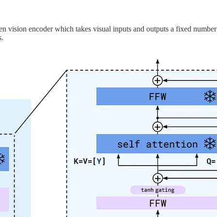
zen vision encoder which takes visual inputs and outputs a fixed number
s.