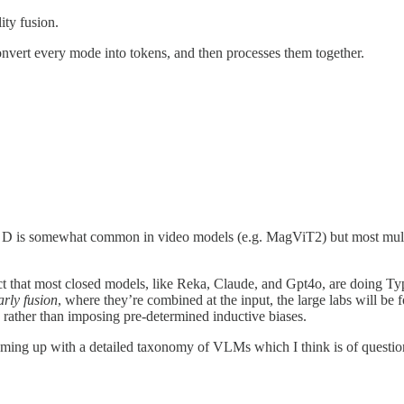
ity fusion.
onvert every mode into tokens, and then processes them together.
D is somewhat common in video models (e.g. MagViT2) but most multimo
ct that most closed models, like Reka, Claude, and Gpt4o, are doing Ty
arly fusion
, where they’re combined at the input, the large labs will be
, rather than imposing pre-determined inductive biases.
ming up with a detailed taxonomy of VLMs which I think is of questionabl