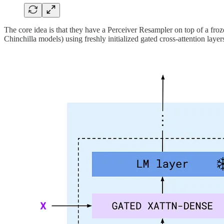
The core idea is that they have a Perceiver Resampler on top of a fro
Chinchilla models) using freshly initialized gated cross-attention layer