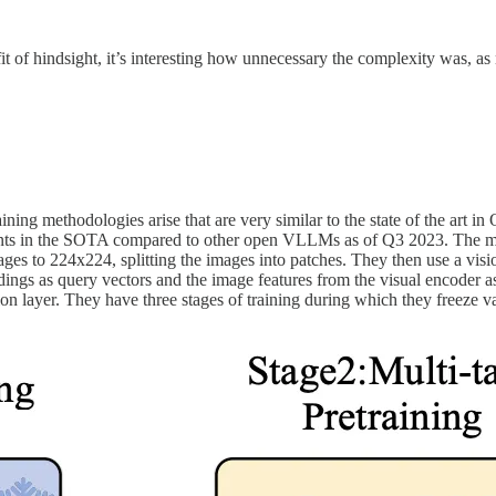
 of hindsight, it’s interesting how unnecessary the complexity was, as
raining methodologies arise that are very similar to the state of the a
ts in the SOTA compared to other open VLLMs as of Q3 2023. The model
ages to 224x224, splitting the images into patches. They then use a visi
dings as query vectors and the image features from the visual encoder as
ion layer. They have three stages of training during which they freeze va