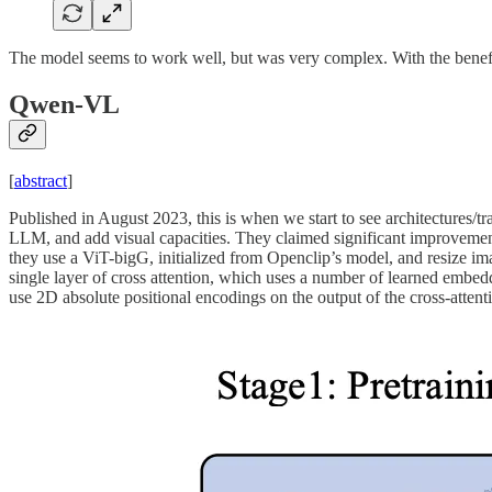
The model seems to work well, but was very complex. With the benefit
Qwen-VL
[
abstract
]
Published in August 2023, this is when we start to see architectures/t
LLM, and add visual capacities. They claimed significant improvemen
they use a ViT-bigG, initialized from Openclip’s model, and resize im
single layer of cross attention, which uses a number of learned embed
use 2D absolute positional encodings on the output of the cross-attent