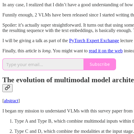
In any case, I realized that I didn’t have a good understanding of ho
Funnily enough, 2 VLMs have been released since I started writing th
Spoiler: it’s actually super straightforward. It turns out that using so
the resulting sequence with the text embeddings, is basically enough. 
I will be giving a talk as part of the
PyTorch Expert Exchange
lecture
Finally, this article is
long
. You might want to
read it on the web
inste
Subscribe
The evolution of multimodal model archite
[
abstract
]
I began my mission to understand VLMs with this survey paper from Pu
Type A and Type B, which combine multimodal inputs within the
Type C and D, which combine the modalities at the input stage.