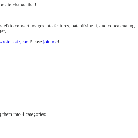
rts to change that!
odel) to convert images into features, patchifying it, and concatenating
ter.
 wrote last year
. Please
join me
!
 them into 4 categories: