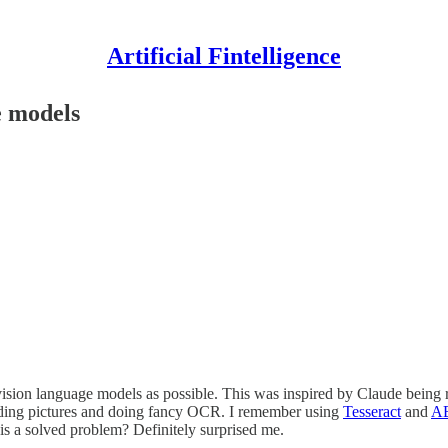
Artificial Fintelligence
e models
vision language models as possible. This was inspired by Claude being
ing pictures and doing fancy OCR. I remember using
Tesseract
and
AB
is a solved problem? Definitely surprised me.