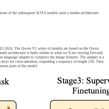
 none of the subsequent SOTA models used a similar architecture.
rt in Q3 2024. The Qwen-VL series of models are based on the Qwen
 architecture is fairly similar to what we’ll see moving forward;
on-language adapter to compress the image features. The adapter is a
 keys for cross-attention, outputting a sequence of length 256. They
rious parts of the model.