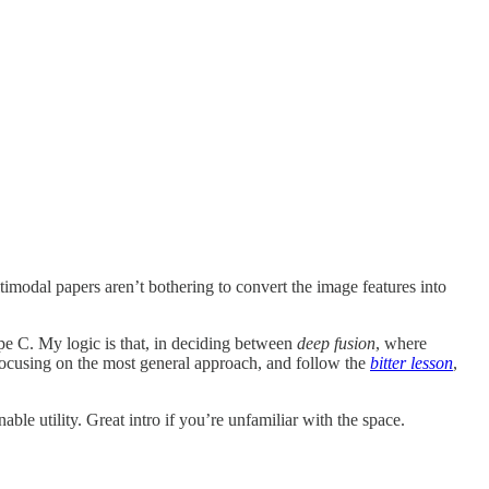
dal papers aren’t bothering to convert the image features into
pe C. My logic is that, in deciding between
deep fusion
, where
 focusing on the most general approach, and follow the
bitter lesson
,
e utility. Great intro if you’re unfamiliar with the space.