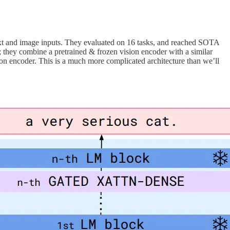
text and image inputs. They evaluated on 16 tasks, and reached SOTA
ng; they combine a pretrained & frozen vision encoder with a similar
ion encoder. This is a much more complicated architecture than we’ll