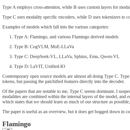
Type A employs cross-attention, while B uses custom layers for modal
Type C uses modality specific encoders, while D uses tokenizers to c
Examples of models which fall into the various categories:
Type A: Flamingo, and various Flamingo derived models
Type B: CogVLM, MoE-LLaVa
Type C: DeepSeek-VL, LLaVa, Sphinx, Emu, Qwen-VL
Type D: LaVIT, Unified-IO
Contemporary open source models are almost all doing Type C. Type 
tokens, but passing the patchified features directly into the decoder.
Of the papers that are notable to me, Type C seems dominant. I suspe
modalities are combined within the internal layers of the model, and
e
which states that we should learn as much of our structure as possible
The paper is useful as an overview, but it does get bogged down in co
Flamingo