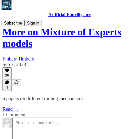
Artificial Fintelligence
Subscribe
Sign in
More on Mixture of Experts
models
Finbarr Timbers
Sep 7, 2023
35
1
6 papers on different routing mechanisms
Read →
1 Comment