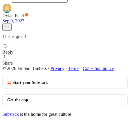
Dylan Patel
Sep 9, 2023
This is great!
Reply
Share
© 2026 Finbarr Timbers
·
Privacy
∙
Terms
∙
Collection notice
Start your Substack
Get the app
Substack
is the home for great culture