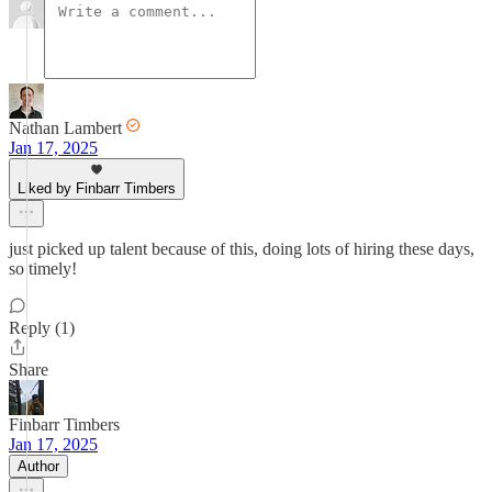
Nathan Lambert
Jan 17, 2025
Liked by Finbarr Timbers
just picked up talent because of this, doing lots of hiring these days,
so timely!
Reply (1)
Share
Finbarr Timbers
Jan 17, 2025
Author