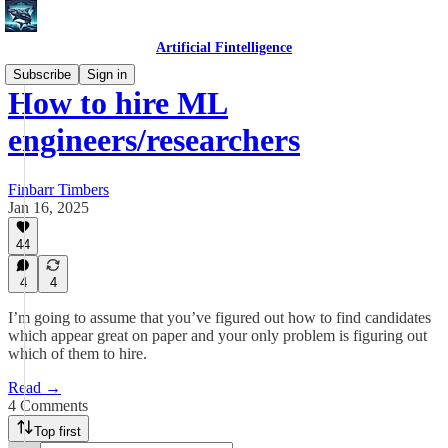
Artificial Fintelligence
Subscribe
Sign in
How to hire ML
engineers/researchers
Finbarr Timbers
Jan 16, 2025
44
4
4
I’m going to assume that you’ve figured out how to find candidates
which appear great on paper and your only problem is figuring out
which of them to hire.
Read →
4 Comments
Top first