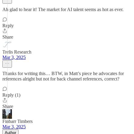
Ah glad to hear it! The market for AI talent seems as hot as ever.
Reply
Share
Trelis Research
Mar 3, 2025
Thanks for writing this… BTW, in Matt’s piece he advocates for
references alright but not for back channel references, correct?
Reply (1)
Share
Finbarr Timbers
Mar 3, 2025
Author